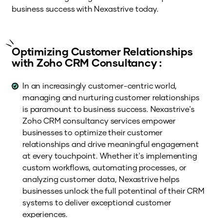
business success with Nexastrive today.
Optimizing Customer Relationships
with Zoho CRM Consultancy :
In an increasingly customer-centric world,
managing and nurturing customer relationships
is paramount to business success. Nexastrive's
Zoho CRM consultancy services empower
businesses to optimize their customer
relationships and drive meaningful engagement
at every touchpoint. Whether it's implementing
custom workflows, automating processes, or
analyzing customer data, Nexastrive helps
businesses unlock the full potentinal of their CRM
systems to deliver exceptional customer
experiences.