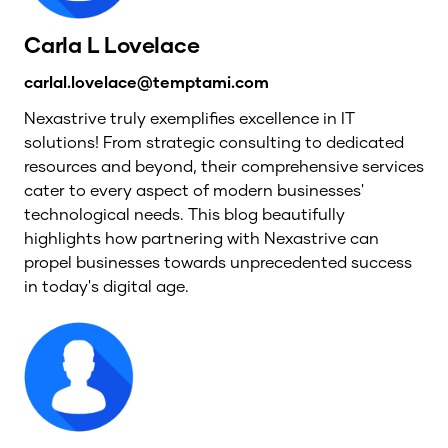
Carla L Lovelace
carlal.lovelace@temptami.com
Nexastrive truly exemplifies excellence in IT
solutions! From strategic consulting to dedicated
resources and beyond, their comprehensive services
cater to every aspect of modern businesses'
technological needs. This blog beautifully
highlights how partnering with Nexastrive can
propel businesses towards unprecedented success
in today's digital age.