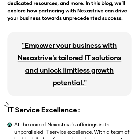
dedicated resources, and more. In this blog, we'll
explore how partnering with Nexastrive can drive
your business towards unprecedented success.
"Empower your business with
Nexastrive's tailored IT solutions
and unlock limitless growth
potential."
IT Service Excellence :
At the core of Nexastrive's offerings is its
unparalleled IT service excellence. With a team of