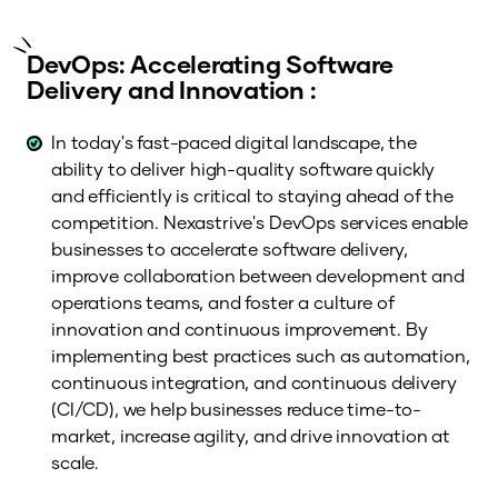
DevOps: Accelerating Software
Delivery and Innovation :
In today's fast-paced digital landscape, the
ability to deliver high-quality software quickly
and efficiently is critical to staying ahead of the
competition. Nexastrive's DevOps services enable
businesses to accelerate software delivery,
improve collaboration between development and
operations teams, and foster a culture of
innovation and continuous improvement. By
implementing best practices such as automation,
continuous integration, and continuous delivery
(CI/CD), we help businesses reduce time-to-
market, increase agility, and drive innovation at
scale.