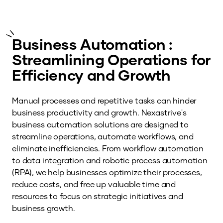
Business Automation :
Streamlining Operations for
Efficiency and Growth
Manual processes and repetitive tasks can hinder
business productivity and growth. Nexastrive's
business automation solutions are designed to
streamline operations, automate workflows, and
eliminate inefficiencies. From workflow automation
to data integration and robotic process automation
(RPA), we help businesses optimize their processes,
reduce costs, and free up valuable time and
resources to focus on strategic initiatives and
business growth.