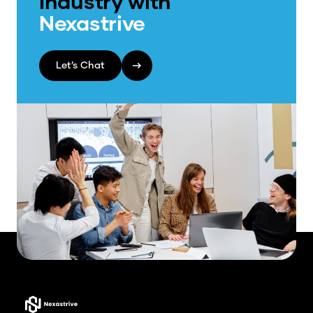
Industry with
Nexastrive
Let’s Chat