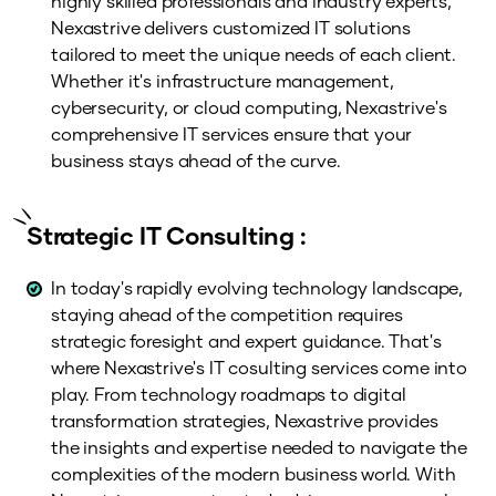
highly skilled professionals and industry experts,
Nexastrive delivers customized IT solutions
tailored to meet the unique needs of each client.
Whether it's infrastructure management,
cybersecurity, or cloud computing, Nexastrive's
comprehensive IT services ensure that your
business stays ahead of the curve.
Strategic IT Consulting :
In today's rapidly evolving technology landscape,
staying ahead of the competition requires
strategic foresight and expert guidance. That's
where Nexastrive's IT cosulting services come into
play. From technology roadmaps to digital
transformation strategies, Nexastrive provides
the insights and expertise needed to navigate the
complexities of the modern business world. With