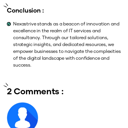
Conclusion :
Nexastrive stands as a beacon of innovation and
excellence in the realm of IT services and
consultancy. Through our tailored solutions,
strategic insights, and dedicated resources, we
empower businesses to navigate the complexities
of the digital landscape with confidence and
success.
2 Comments :