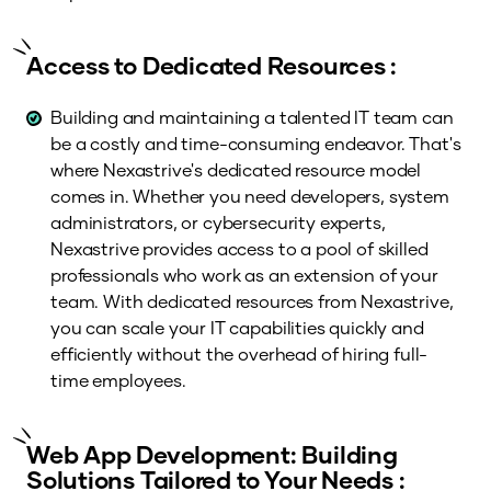
Access to Dedicated Resources :
Building and maintaining a talented IT team can
be a costly and time-consuming endeavor. That's
where Nexastrive's dedicated resource model
comes in. Whether you need developers, system
administrators, or cybersecurity experts,
Nexastrive provides access to a pool of skilled
professionals who work as an extension of your
team. With dedicated resources from Nexastrive,
you can scale your IT capabilities quickly and
efficiently without the overhead of hiring full-
time employees.
Web App Development: Building
Solutions Tailored to Your Needs :