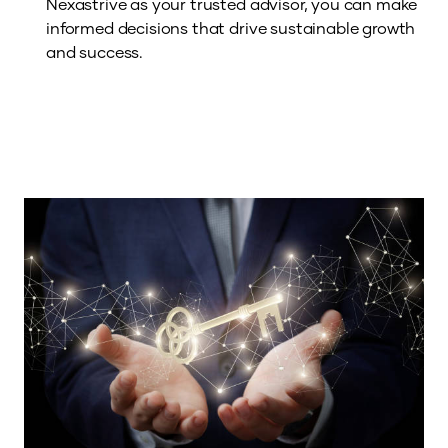
Nexastrive as your trusted advisor, you can make
informed decisions that drive sustainable growth
and success.