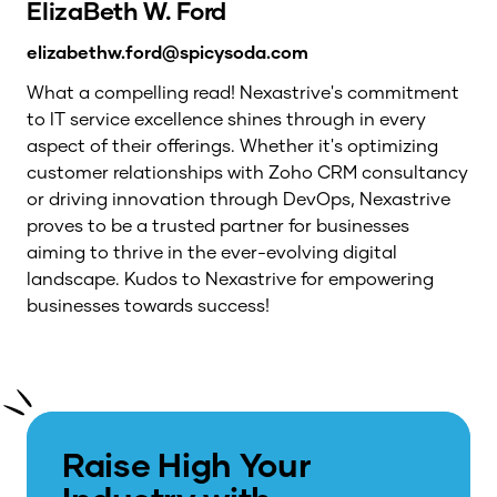
ElizaBeth W. Ford
elizabethw.ford@spicysoda.com
What a compelling read! Nexastrive's commitment
to IT service excellence shines through in every
aspect of their offerings. Whether it's optimizing
customer relationships with Zoho CRM consultancy
or driving innovation through DevOps, Nexastrive
proves to be a trusted partner for businesses
aiming to thrive in the ever-evolving digital
landscape. Kudos to Nexastrive for empowering
businesses towards success!
Raise High Your