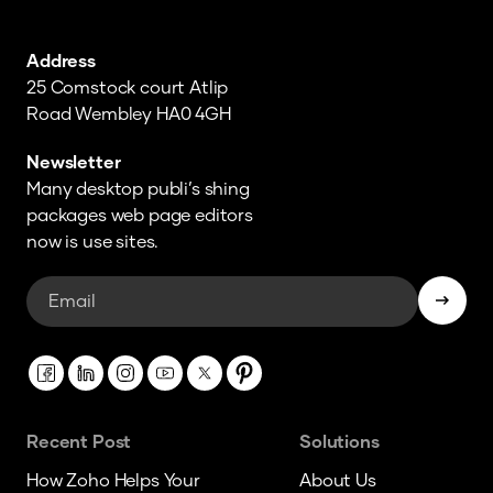
Address
25 Comstock court Atlip
Road Wembley HA0 4GH
Newsletter
Many desktop publi’s shing
packages web page editors
now is use sites.
Recent Post
Solutions
How Zoho Helps Your
About Us