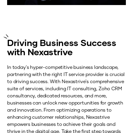
Driving Business Success
with Nexastrive
In today's hyper-competitive business landscape,
partnering with the right IT service provider is crucial
to driving success. With Nexastrive's comprehensive
suite of services, including IT consulting, Zoho CRM
consultancy, dedicated resources, and more,
businesses can unlock new opportunities for growth
and innovation. From optimizing operations to
enhancing customer relationships, Nexastrive
empowers businesses to achieve their goals and
thrive in the digital age. Take the first step towards