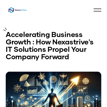
Accelerating Business
Growth : How Nexastrive's
IT Solutions Propel Your
Company Forward