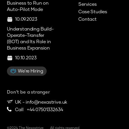
Business to Run on
Services
Auto-Pilot Mode
Case Studies
10.09.2023
Contact
Understanding Build-
Operate-Transfer
(BOT) and Its Role in
Business Expansion
10.10.2023
We’re Hiring
Don’t be a stranger
UK -
info@nexastrive.uk
Call +44 07501332634
©2024 The Nexastrive
All rights reserved