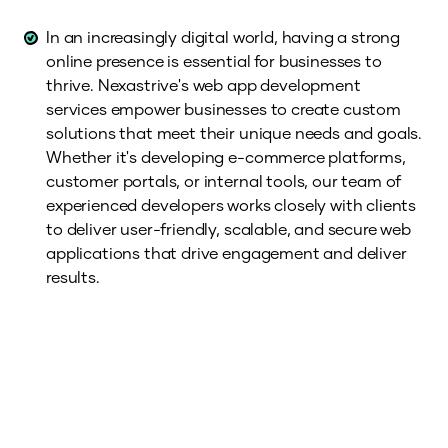
In an increasingly digital world, having a strong
online presence is essential for businesses to
thrive. Nexastrive's web app development
services empower businesses to create custom
solutions that meet their unique needs and goals.
Whether it's developing e-commerce platforms,
customer portals, or internal tools, our team of
experienced developers works closely with clients
to deliver user-friendly, scalable, and secure web
applications that drive engagement and deliver
results.