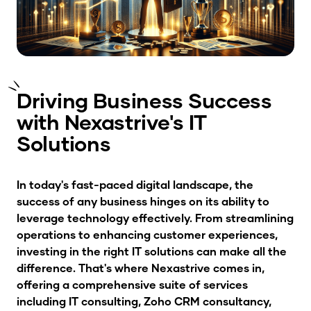
Driving Business Success
with Nexastrive's IT
Solutions
In today's fast-paced digital landscape, the
success of any business hinges on its ability to
leverage technology effectively. From streamlining
operations to enhancing customer experiences,
investing in the right IT solutions can make all the
difference. That's where Nexastrive comes in,
offering a comprehensive suite of services
including IT consulting, Zoho CRM consultancy,